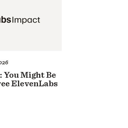
026
: You Might Be
Free ElevenLabs