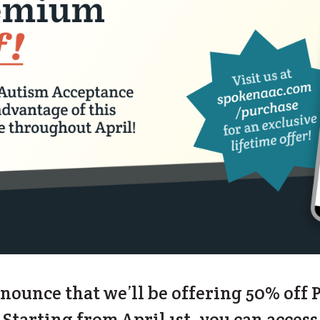
nnounce that we’ll be offering 50% off
tarting from April 1st, you can access 