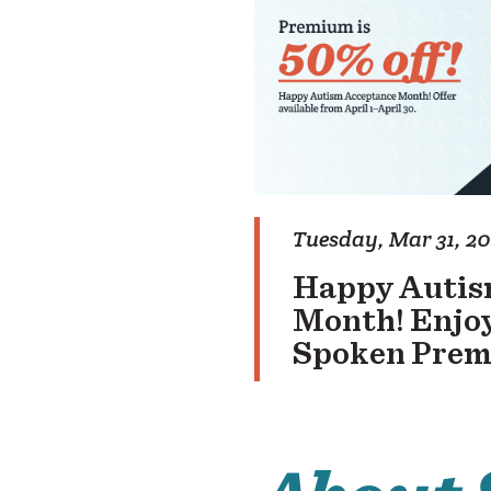
Tuesday, Mar 31, 2
Happy Autis
Month! Enjoy
Spoken Pre