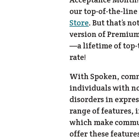
our top-of-the-line
Store
. But that’s n
version of Premium
—a lifetime of top
rate!
With Spoken, commu
individuals with n
disorders in expre
range of features, 
which make communi
offer these feature