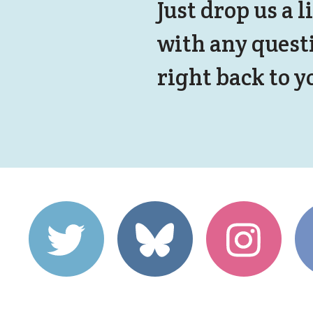
Just drop us a l
with any quest
right back to y