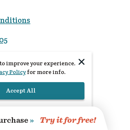
nditions
005
to improve your experience.
acy Policy
for more info.
Accept All
urchase
»
Try it for free!