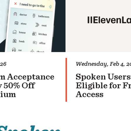
026
Wednesday, Feb 4, 2
m Acceptance
Spoken Users
 50% Off
Eligible for 
mium
Access