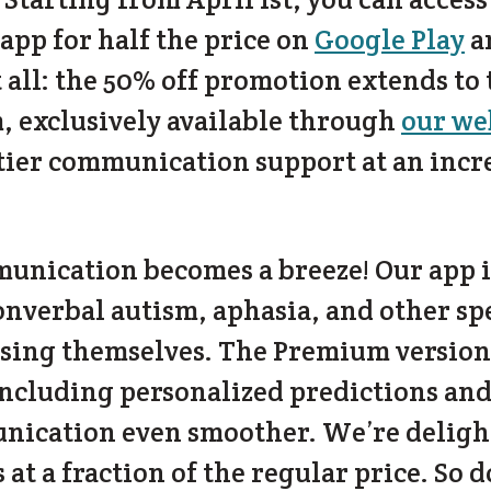
 app for half the price on
Google Play
a
ot all: the 50% off promotion extends to
, exclusively available through
our we
-tier communication support at an incr
nication becomes a breeze! Our app is
onverbal autism, aphasia, and other s
ssing themselves. The Premium version
including personalized predictions and
cation even smoother. We’re delighte
s at a fraction of the regular price. So