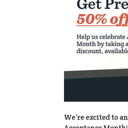
We’re excited to a
Acceptance Month! S