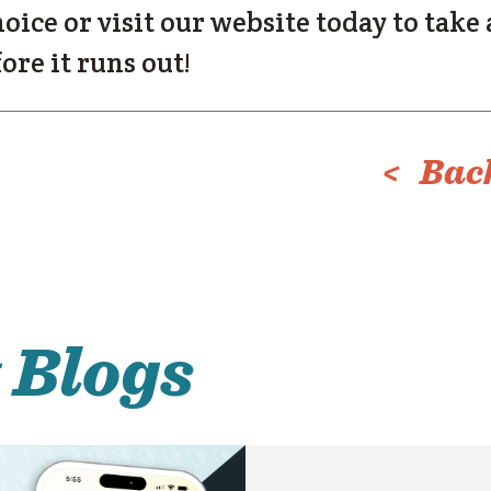
hoice or visit our website today to take
ore it runs out!
< Back
 Blogs