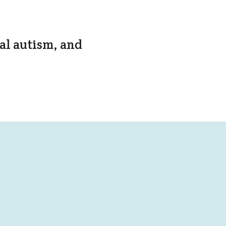
al autism, and