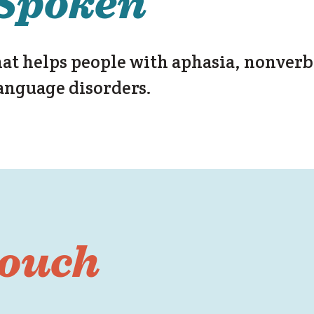
Spoken
hat helps people with aphasia, nonverb
anguage disorders.
touch