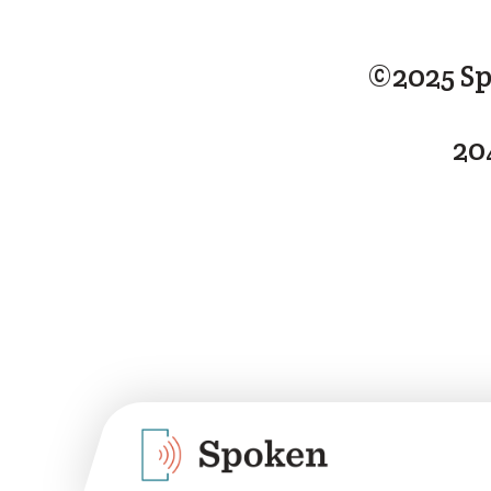
©2025 Sp
20