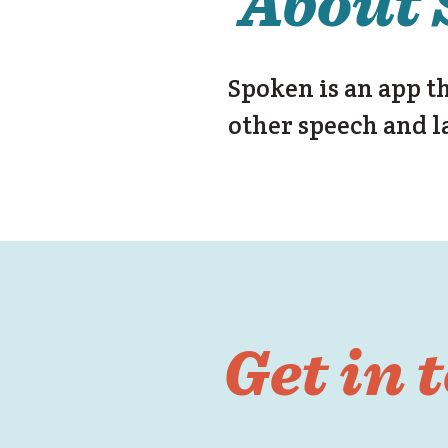
About 
Spoken is an app t
other speech and l
Get in 