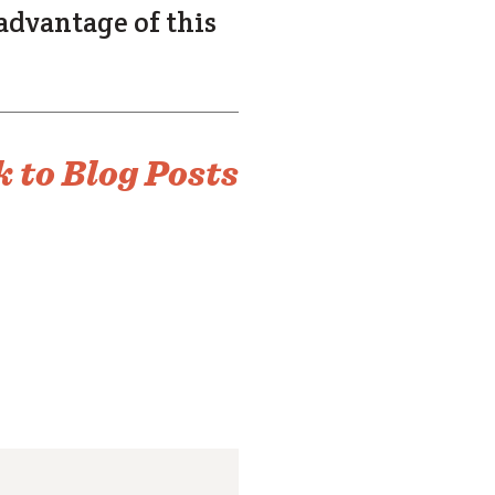
 advantage of this
 to Blog Posts