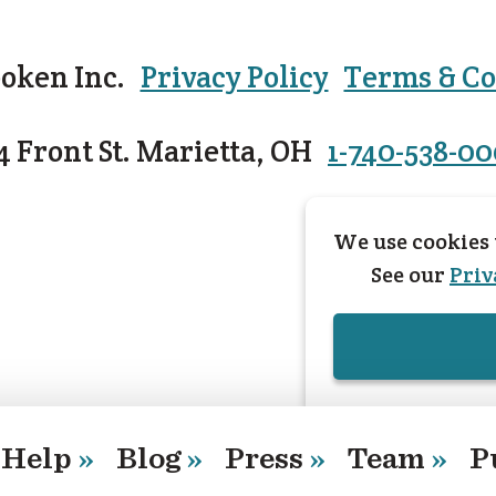
oken Inc.
Privacy Policy
Terms & Co
4 Front St. Marietta, OH
1-740-538-0
We use cookies 
See our
Priv
Help
»
Blog
»
Press
»
Team
»
P