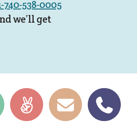
1-740-538-0005
d we’ll get