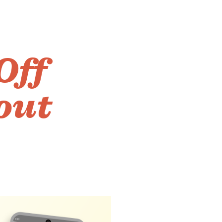
Off
out