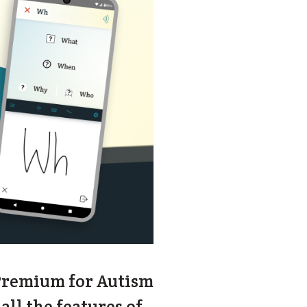
 Premium for Autism
all the features of