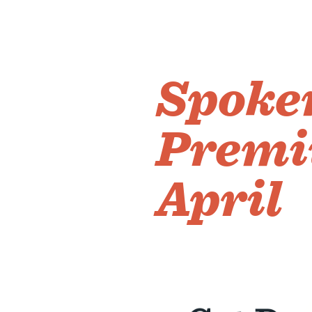
Spoken
Premi
April