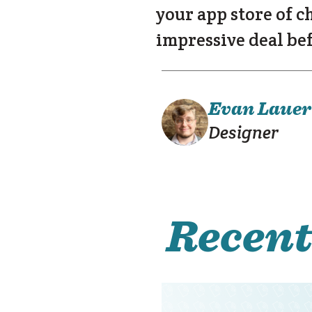
your app store of c
impressive deal bef
Evan Lauer
Designer
Recent