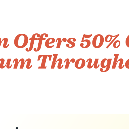
 Offers 50% 
um Through