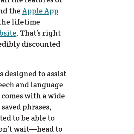
nd the
Apple App
 the lifetime
bsite
. That’s right
edibly discounted
 designed to assist
peech and language
 comes with a wide
 saved phrases,
d to be able to
 don’t wait—head to