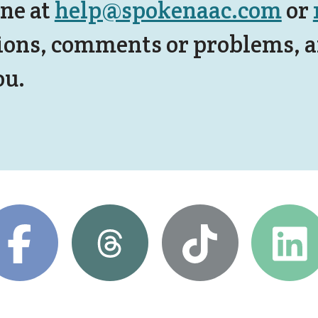
ine at
help@spokenaac.com
or
ions, comments or problems, an
ou.