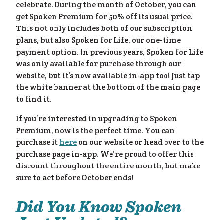
celebrate. During the month of October, you can
get Spoken Premium for 50% off its usual price.
This not only includes both of our subscription
plans, but also Spoken for Life, our one-time
payment option. In previous years, Spoken for Life
was only available for purchase through our
website, but it’s now available in-app too! Just tap
the white banner at the bottom of the main page
to find it.
If you’re interested in upgrading to Spoken
lp
»
Premium, now is the perfect time. You can
purchase it
here
on our website or head over to the
purchase page in-app. We’re proud to offer this
discount throughout the entire month, but make
sure to act before October ends!
Did You Know Spoken