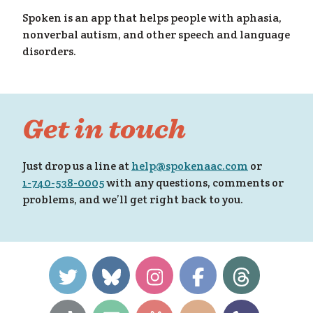
Spoken is an app that helps people with aphasia,
nonverbal autism, and other speech and language
disorders.
y f
Get in touch
Just drop us a line at
help@spokenaac.com
or
1-740-538-0005
with any questions, comments or
problems, and we’ll get right back to you.