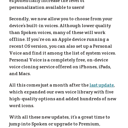
og
»
exponentially increase the level of
personalization available to users!
Secondly, we now allow you to choose from your
device’s built-in voices. Although lower quality
than Spoken voices, many of these will work
offline. If you’re on an Apple device running a
recent OS version, you can also set up a Personal
Voice and find it among the list of system voices.
Personal Voice is a completely free, on-device
voice cloning service offered on iPhones, iPads,
and Macs.
All this comes just a month after the
last update
,
which expanded our own voice library with five
high-quality options and added hundreds of new
word icons.
With all these new updates, it’s a great time to
jump into Spoken or upgrade to Premium,