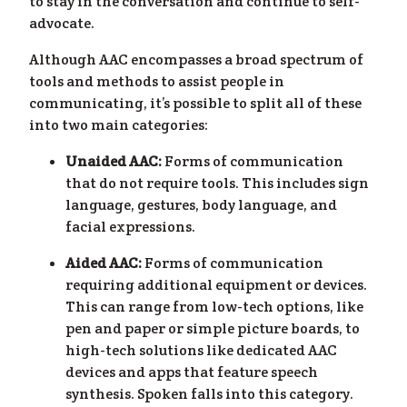
to stay in the conversation and continue to self-
advocate.
Although AAC encompasses a broad spectrum of
tools and methods to assist people in
communicating, it’s possible to split all of these
into two main categories:
Unaided AAC:
Forms of communication
that do not require tools. This includes sign
language, gestures, body language, and
facial expressions.
Aided AAC:
Forms of communication
requiring additional equipment or devices.
This can range from low-tech options, like
pen and paper or simple picture boards, to
high-tech solutions like dedicated AAC
devices and apps that feature speech
synthesis. Spoken falls into this category.