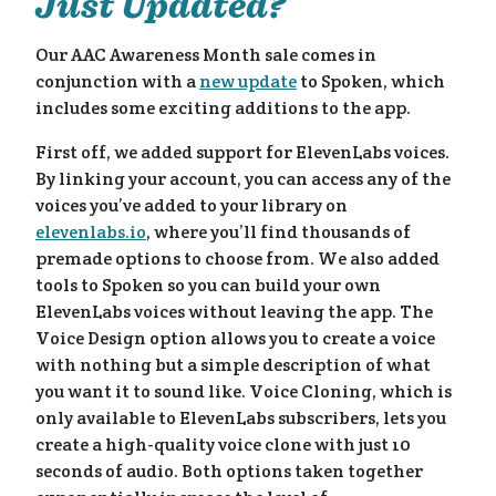
Just Updated?
Our AAC Awareness Month sale comes in
conjunction with a
new update
to Spoken, which
includes some exciting additions to the app.
First off, we added support for ElevenLabs voices.
By linking your account, you can access any of the
voices you’ve added to your library on
elevenlabs.io
, where you’ll find thousands of
premade options to choose from. We also added
tools to Spoken so you can build your own
ElevenLabs voices without leaving the app. The
Voice Design option allows you to create a voice
with nothing but a simple description of what
you want it to sound like. Voice Cloning, which is
only available to ElevenLabs subscribers, lets you
create a high-quality voice clone with just 10
seconds of audio. Both options taken together