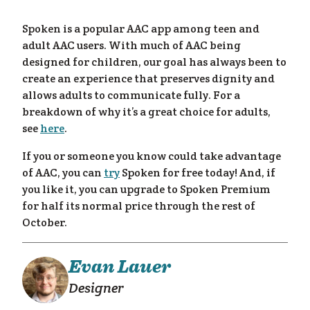
eam
Spoken is a popular AAC app among teen and
adult AAC users. With much of AAC being
designed for children, our goal has always been to
create an experience that preserves dignity and
allows adults to communicate fully. For a
breakdown of why it’s a great choice for adults,
see
here
.
If you or someone you know could take advantage
of AAC, you can
try
Spoken for free today! And, if
you like it, you can upgrade to Spoken Premium
for half its normal price through the rest of
October.
Evan Lauer
Designer