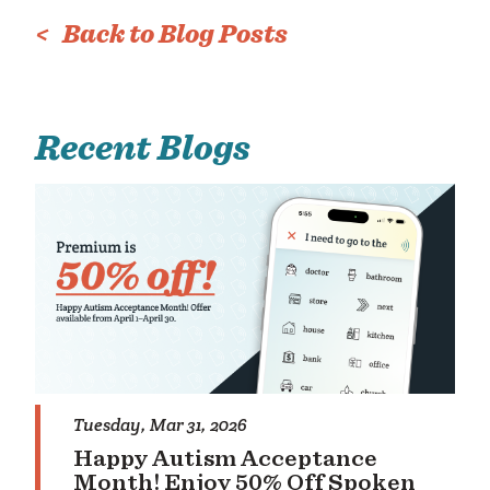
< Back to Blog Posts
rc
Recent Blogs
Tuesday, Mar 31, 2026
Happy Autism Acceptance
Month! Enjoy 50% Off Spoken