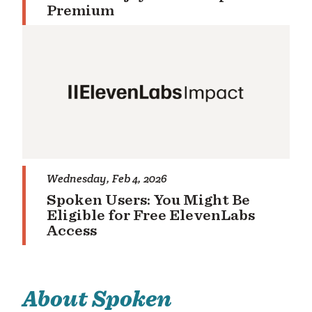
Premium
Wednesday, Feb 4, 2026
Spoken Users: You Might Be
Eligible for Free ElevenLabs
Access
About Spoken