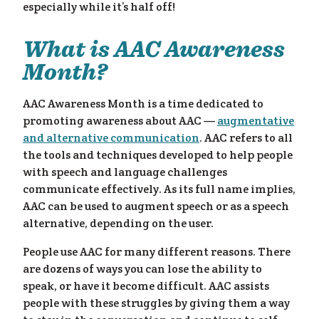
especially while it’s half off!
What is AAC Awareness
Month?
AAC Awareness Month is a time dedicated to
promoting awareness about AAC —
augmentative
ess
and alternative communication
. AAC refers to all
the tools and techniques developed to help people
with speech and language challenges
communicate effectively. As its full name implies,
AAC can be used to augment speech or as a speech
alternative, depending on the user.
People use AAC for many different reasons. There
are dozens of ways you can lose the ability to
speak, or have it become difficult. AAC assists
people with these struggles by giving them a way