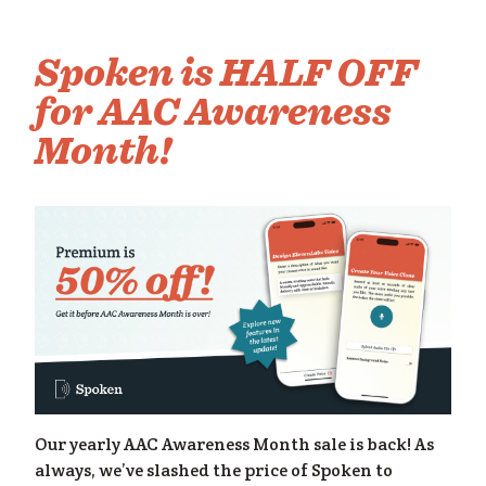
om
Spoken is HALF OFF
for AAC Awareness
Month!
Our yearly AAC Awareness Month sale is back! As
always, we’ve slashed the price of Spoken to