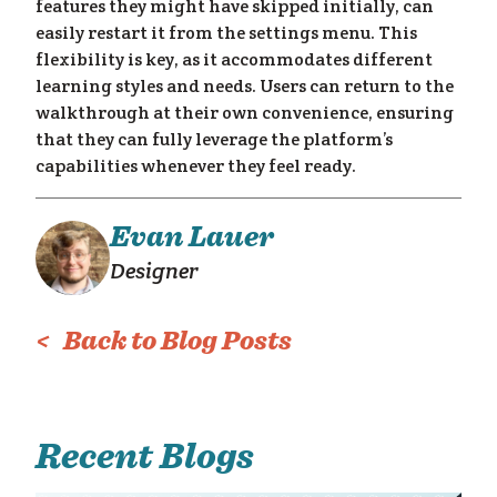
features they might have skipped initially, can
am
easily restart it from the settings menu. This
flexibility is key, as it accommodates different
learning styles and needs. Users can return to the
walkthrough at their own convenience, ensuring
that they can fully leverage the platform’s
capabilities whenever they feel ready.
Evan Lauer
Designer
< Back to Blog Posts
Recent Blogs