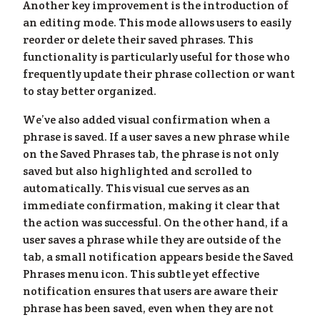
Another key improvement is the introduction of
an editing mode. This mode allows users to easily
reorder or delete their saved phrases. This
functionality is particularly useful for those who
frequently update their phrase collection or want
to stay better organized.
We’ve also added visual confirmation when a
phrase is saved. If a user saves a new phrase while
on the Saved Phrases tab, the phrase is not only
saved but also highlighted and scrolled to
og
»
automatically. This visual cue serves as an
immediate confirmation, making it clear that
the action was successful. On the other hand, if a
user saves a phrase while they are outside of the
tab, a small notification appears beside the Saved
Phrases menu icon. This subtle yet effective
notification ensures that users are aware their
phrase has been saved, even when they are not