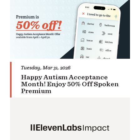
rch
Tuesday, Mar 31, 2026
Happy Autism Acceptance
Month! Enjoy 50% Off Spoken
Premium