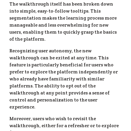
ess
»
The walkthrough itself has been broken down
into simple, easy-to-follow tooltips. This
segmentation makes the learning process more
manageable and less overwhelming for new
users, enabling them to quickly grasp the basics
of the platform.
Recognizing user autonomy, the new
walkthrough can be exited at any time. This
feature is particularly beneficial for users who
prefer to explore the platform independently or
who already have familiarity with similar
platforms. The ability to opt out of the
walkthrough at any point provides a sense of
control and personalization to the user
experience.
Moreover, users who wish to revisit the
walkthrough, either for a refresher or to explore