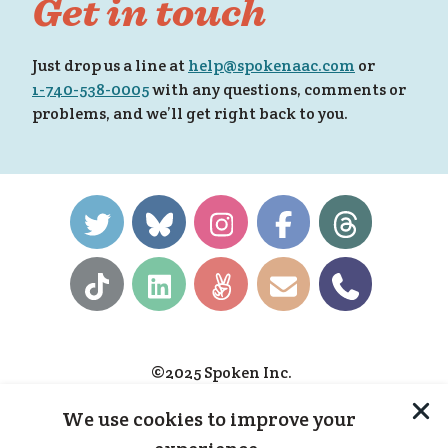
Get in touch
 fo
Just drop us a line at
help@spokenaac.com
or
1-740-538-0005
with any questions, comments or
problems, and we’ll get right back to you.
e!
»
©2025 Spoken Inc.
Privacy Policy
We use cookies to improve your
Terms & Conditions