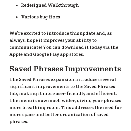
Redesigned Walkthrough
Various bug fixes
We’re excited to introduce this update and, as
always, hope it improves your ability to
lp
»
communicate! You can download it today via the
Apple and Google Play app stores.
Saved Phrases Improvements
The Saved Phrases expansion introduces several
significant improvements to the Saved Phrases
tab, making it more user-friendly and efficient.
The menu is now much wider, giving your phrases
more breathing room. This addresses the need for
more space and better organization of saved
phrases.