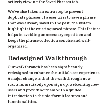
actively viewing the Saved Phrases tab.
We’ve also taken an extra step to prevent
duplicate phrases. If a user tries to save a phrase
that was already saved in the past, the system
highlights the existing saved phrase. This feature
helps in avoiding unnecessary repetition and
keeps the phrase collection concise and well-
organized.
Redesigned Walkthrough
Our walkthrough has been significantly
redesigned to enhance the initial user experience.
A major change is that the walkthrough now
starts immediately upon sign up, welcoming new
users and providing them with a guided
introduction to the platform’s features and
functionalities.