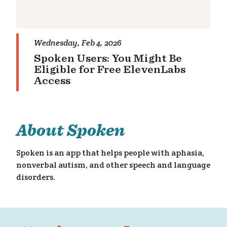
Wednesday, Feb 4, 2026
Spoken Users: You Might Be
Eligible for Free ElevenLabs
Access
About Spoken
Spoken is an app that helps people with aphasia,
nonverbal autism, and other speech and language
disorders.