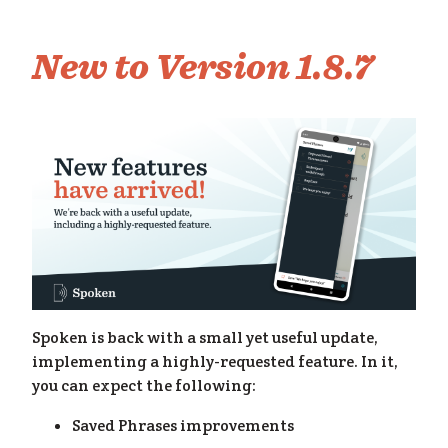
me
New to Version 1.8.7
Spoken is back with a small yet useful update,
implementing a highly-requested feature. In it,
you can expect the following:
Saved Phrases improvements