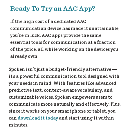
Ready To Try an AAC App?
ee
If the high cost of a dedicated AAC
communication device has made it unattainable,
you’re in luck. AAC apps provide the same
essential tools for communication at a fraction
of the price, all while working on the devices you
already own.
Spoken isn’t just a budget-friendly alternative —
it’s a powerful communication tool designed with
your needs in mind. With features like advanced
predictive text, context-aware vocabulary, and
customizable voices, Spoken empowers users to
communicate more naturally and effectively. Plus,
since it works on your smartphone or tablet, you
can
download it today
and start using it within
minutes.