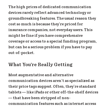
el
The high prices of dedicated communication
devices rarely reflect advanced technology or
groundbreaking features. The usual reason they
cost so much is because they’re priced for
insurance companies, not everyday users. This
might be fine if you have comprehensive
coverage or access to a special funding program,
but can be a serious problem if you have to pay
out-of-pocket.
What You’re Really Getting
Most augmentative and alternative
communication devices aren’t as specialized as
their price tags suggest. Often, they’re standard
tablets — like iPads or other off-the-shelf devices
— that have been stripped of non-
communication features such as internet access