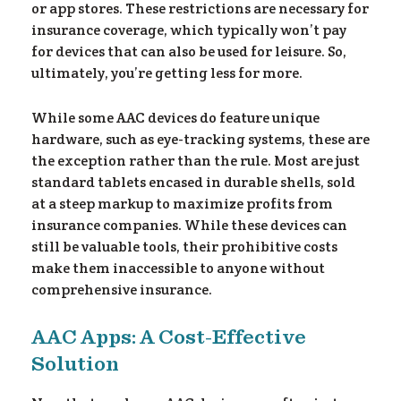
or app stores. These restrictions are necessary for
insurance coverage, which typically won’t pay
for devices that can also be used for leisure. So,
ultimately, you’re getting less for more.
While some AAC devices do feature unique
hardware, such as eye-tracking systems, these are
the exception rather than the rule. Most are just
standard tablets encased in durable shells, sold
at a steep markup to maximize profits from
insurance companies. While these devices can
still be valuable tools, their prohibitive costs
make them inaccessible to anyone without
comprehensive insurance.
AAC Apps: A Cost-Effective
Solution