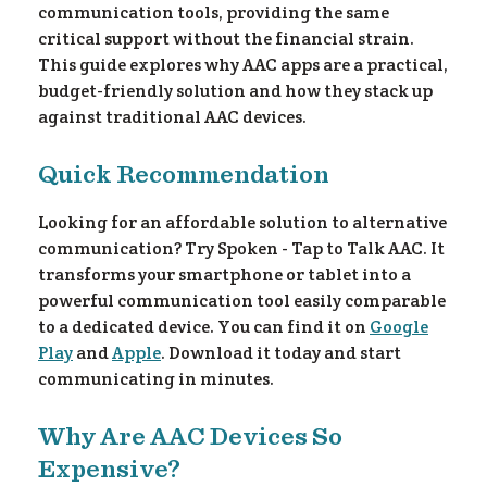
communication tools, providing the same
critical support without the financial strain.
This guide explores why AAC apps are a practical,
budget-friendly solution and how they stack up
against traditional AAC devices.
Quick Recommendation
Looking for an affordable solution to alternative
communication? Try Spoken - Tap to Talk AAC. It
transforms your smartphone or tablet into a
powerful communication tool easily comparable
to a dedicated device. You can find it on
Google
Play
and
Apple
. Download it today and start
communicating in minutes.
Why Are AAC Devices So
Expensive?