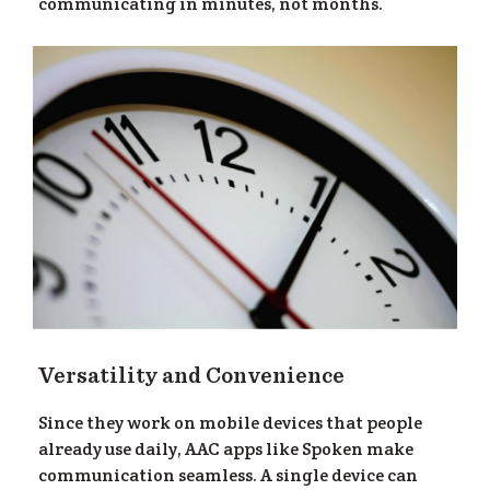
ea
communicating in minutes, not months.
Versatility and Convenience
Since they work on mobile devices that people
already use daily, AAC apps like Spoken make
communication seamless. A single device can