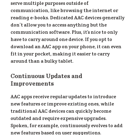
serve multiple purposes outside of
communication, like browsing the internet or
reading e-books. Dedicated AAC devices generally
don’t allow you to access anything but the
communication software. Plus, it’s nice to only
have to carry around one device. If you opt to
download an AAC app on your phone, it can even
fit in your pocket, making it easier to carry
around than a bulky tablet.
ur
Continuous Updates and
Improvements
AAC apps receive regular updates to introduce
new features or improve existing ones, while
traditional AAC devices can quickly become
outdated and require expensive upgrades.
Spoken, for example, continuously evolves to add
new features based on user suggestions.