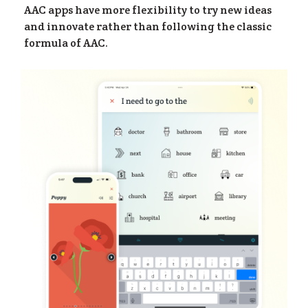
AAC apps have more flexibility to try new ideas
and innovate rather than following the classic
formula of AAC.