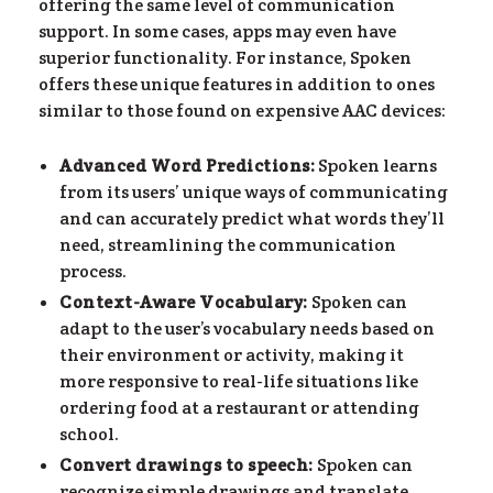
offering the same level of communication
support. In some cases, apps may even have
superior functionality. For instance, Spoken
offers these unique features in addition to ones
similar to those found on expensive AAC devices:
Advanced Word Predictions:
Spoken learns
from its users’ unique ways of communicating
and can accurately predict what words they’ll
need, streamlining the communication
process.
Context-Aware Vocabulary:
Spoken can
adapt to the user’s vocabulary needs based on
their environment or activity, making it
more responsive to real-life situations like
ordering food at a restaurant or attending
school​.
Convert drawings to speech:
Spoken can
recognize simple drawings and translate