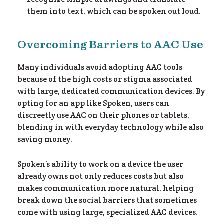
them into text, which can be spoken out loud.
Overcoming Barriers to AAC Use
y 
Many individuals avoid adopting AAC tools
because of the high costs or stigma associated
with large, dedicated communication devices. By
opting for an app like Spoken, users can
discreetly use AAC on their phones or tablets,
blending in with everyday technology while also
saving money.
Spoken’s ability to work on a device the user
already owns not only reduces costs but also
makes communication more natural, helping
break down the social barriers that sometimes
come with using large, specialized AAC devices.