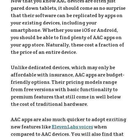
lo
Now that you know AAC devices are often just
pared down tablets, it should come as no surprise
that their software can be replicated by apps on
your existing devices, including your
smartphone. Whether you use iOS or Android,
you should be able to find plenty of AAC apps on
your app store. Naturally, these cost a fraction of
the price of an entire device.
Unlike dedicated devices, which may only be
affordable with insurance, AAC apps are budget-
friendly options. Their pricing models range
from free versions with basic functionality to
premium features that still come in well below
the cost of traditional hardware.
AAC apps are also much quicker to adopt exciting
new features like
ElevenLabs voices
when
compared to AAC devices. You will also find that