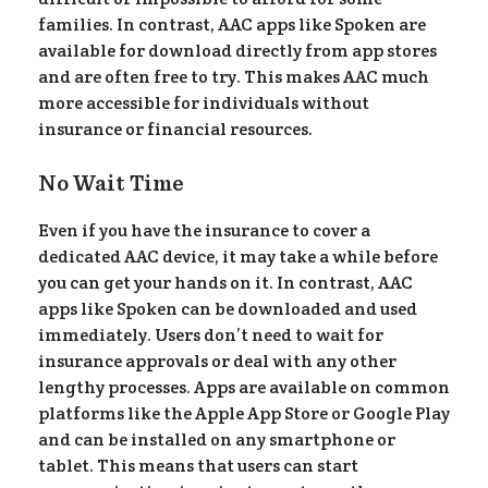
families. In contrast, AAC apps like Spoken are
available for download directly from app stores
and are often free to try. This makes AAC much
more accessible for individuals without
insurance or financial resources.
No Wait Time
Even if you have the insurance to cover a
dedicated AAC device, it may take a while before
you can get your hands on it. In contrast, AAC
apps like Spoken can be downloaded and used
immediately. Users don’t need to wait for
insurance approvals or deal with any other
lengthy processes. Apps are available on common
platforms like the Apple App Store or Google Play
and can be installed on any smartphone or
tablet. This means that users can start