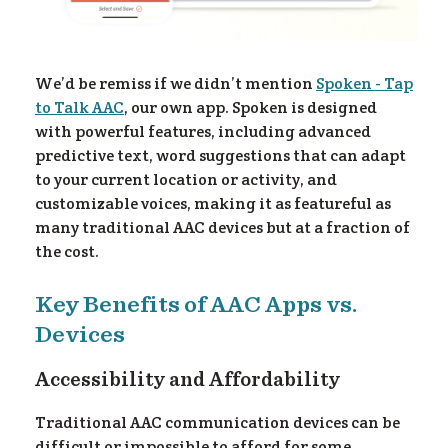
re
We’d be remiss if we didn’t mention
Spoken - Tap
to Talk AAC
, our own app. Spoken is designed
with powerful features, including advanced
predictive text, word suggestions that can adapt
to your current location or activity, and
customizable voices, making it as featureful as
many traditional AAC devices but at a fraction of
the cost.
Key Benefits of AAC Apps vs.
Devices
Accessibility and Affordability
Traditional AAC communication devices can be
difficult or impossible to afford for some