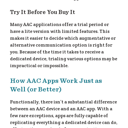
Try It Before You Buy It
Many AAC applications offer a trial period or
have a lite version with limited features. This
makes it easier to decide which augmentative or
alternative communication option is right for
you. Because of the time it takes to receive a
dedicated device, trialing various options may be
impractical or impossible.
How AAC Apps Work Just as
Well (or Better)
Functionally, there isn’t a substantial difference
between an AAC device and an AAC app. With a
few rare exceptions, apps are fully capable of
replicating everything a dedicated device can do,