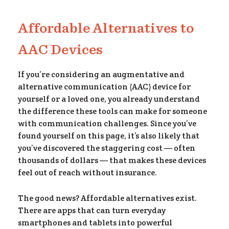
Affordable Alternatives to
om
AAC Devices
If you’re considering an augmentative and
alternative communication (AAC) device for
yourself or a loved one, you already understand
the difference these tools can make for someone
with communication challenges. Since you’ve
found yourself on this page, it’s also likely that
you’ve discovered the staggering cost — often
thousands of dollars — that makes these devices
feel out of reach without insurance.
The good news? Affordable alternatives exist.
There are apps that can turn everyday
smartphones and tablets into powerful