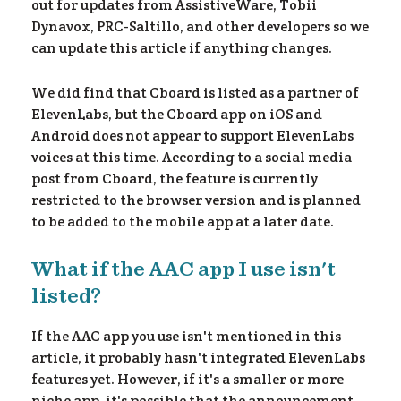
out for updates from AssistiveWare, Tobii
Dynavox, PRC-Saltillo, and other developers so we
can update this article if anything changes.
We did find that Cboard is listed as a partner of
ElevenLabs, but the Cboard app on iOS and
Android does not appear to support ElevenLabs
voices at this time. According to a social media
post from Cboard, the feature is currently
restricted to the browser version and is planned
to be added to the mobile app at a later date.
What if the AAC app I use isn't
listed?
If the AAC app you use isn't mentioned in this
article, it probably hasn't integrated ElevenLabs
features yet. However, if it's a smaller or more
niche app, it's possible that the announcement