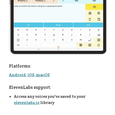
es
Platforms:
Android
,
iOS, macOS
ElevenLabs support:
Access any voices you've saved to your
elevenlabs.io
library