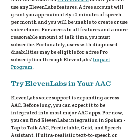
use any ElevenLabs features. A free account will
grant you approximately 10 minutes of speech
ee!
per month and you will be unable to create or use
voice clones. For access to all features and a more
reasonable amount of talk time, you must
subscribe. Fortunately, users with diagnosed
disabilities may be eligible for a free Pro
subscription through ElevenLabs'
Impact
Program
.
Try ElevenLabs in Your AAC
ElevenLabs voice support is expanding across
AAC. Before long, you can expect it to be
integrated into most major AAC apps. For now,
you can find ElevenLabs integration in Spoken -
Tap to Talk AAC, Predictable, Grid, and Speech
Assistant. If ultra-realistic text-to-speech or