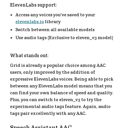
ElevenLabs support:
ea
Access any voices you've saved to your
elevenlabs.io
library
Switch between all available models
Use audio tags (Exclusive to eleven_v3 model)
What stands out:
Grid is already a popular choice among AAC
users, only improved by the addition of
expressive ElevenLabs voices. Being able to pick
between any ElevenLabs model means that you
can find your own balance of speed and quality.
Plus, you can switch to eleven_v3 to try the
experimental audio tags feature. Again, audio
tags pair excellently with any AAC.
Speech Assistant AAC