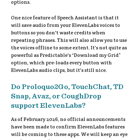
urc
options.
One nice feature of Speech Assistant is that it
will save audio from your ElevenLabs voices to
buttons so you don't waste credits when
repeating phrases. This will also allow you to use
the voices offline to some extent. It's not quite as
powerful as Predictable's “Download my Grid”
option, which pre-loads every button with
ElevenLabs audio clips, but it's still nice.
Do Proloquo2Go, TouchChat, TD
Snap, Avaz, or CoughDrop
support ElevenLabs?
As of February 2026, no official announcements
have been made to confirm ElevenLabs features
will be coming to these apps. We will keep an eye