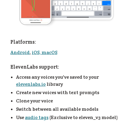
Platforms:
Android
,
iOS, macOS
ElevenLabs support:
Access any voices you've saved to your
og
elevenlabs.io
library
Create new voices with text prompts
Clone your voice
Switch between all available models
Use
audio tags
(Exclusive to eleven_v3 model)