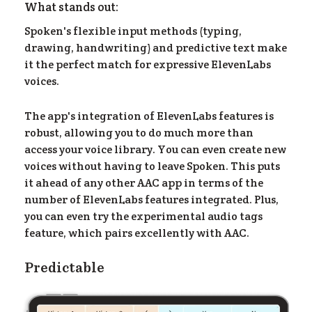
What stands out:
Spoken's flexible input methods (typing,
drawing, handwriting) and predictive text make
it the perfect match for expressive ElevenLabs
voices.
The app's integration of ElevenLabs features is
robust, allowing you to do much more than
access your voice library. You can even create new
voices without having to leave Spoken. This puts
it ahead of any other AAC app in terms of the
number of ElevenLabs features integrated. Plus,
you can even try the experimental audio tags
feature, which pairs excellently with AAC.
Predictable