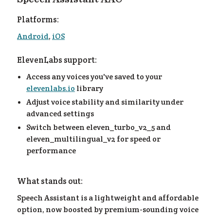
Platforms:
Android
,
iOS
ElevenLabs support:
Access any voices you've saved to your
elevenlabs.io
library
Adjust voice stability and similarity under
advanced settings
Switch between eleven_turbo_v2_5 and
eleven_multilingual_v2 for speed or
performance
What stands out:
Speech Assistant is a lightweight and affordable
option, now boosted by premium-sounding voice