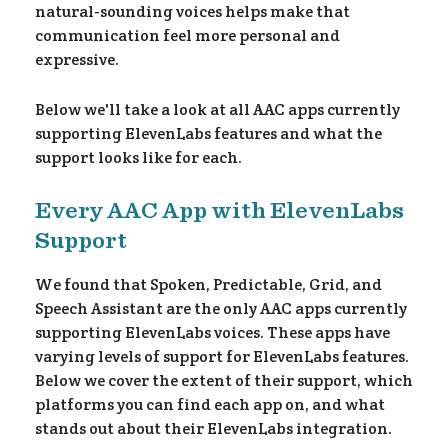
natural-sounding voices helps make that
communication feel more personal and
expressive.
Below we'll take a look at all AAC apps currently
supporting ElevenLabs features and what the
support looks like for each.
Every AAC App with ElevenLabs
Support
We found that Spoken, Predictable, Grid, and
Speech Assistant are the only AAC apps currently
supporting ElevenLabs voices. These apps have
varying levels of support for ElevenLabs features.
Below we cover the extent of their support, which
platforms you can find each app on, and what
stands out about their ElevenLabs integration.