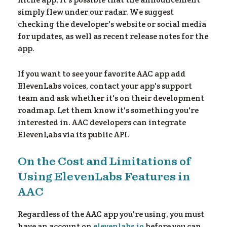
simply flew under our radar. We suggest
checking the developer's website or social media
for updates, as well as recent release notes for the
app.
If you want to see your favorite AAC app add
y 
ElevenLabs voices, contact your app's support
team and ask whether it's on their development
roadmap. Let them know it's something you're
interested in. AAC developers can integrate
ElevenLabs via its public API.
On the Cost and Limitations of
Using ElevenLabs Features in
AAC
Regardless of the AAC app you're using, you must
have an account on
elevenlabs.io
before you can