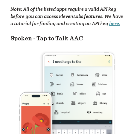
elp
Note: All of the listed apps require a valid API key
before you can access ElevenLabs features. We have
a tutorial for finding and creating an API key
here.
Spoken - Tap to Talk AAC