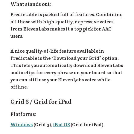
What stands out:
Predictable is packed full of features. Combining
all those with high-quality, expressive voices
from ElevenLabs makes it a top pick for AAC
users.
A nice quality-of-life feature available in
Predictable is the “Download your Grid” option.
This lets you automatically download ElevenLabs
audio clips for every phrase on your board so that
you can still use your ElevenLabs voice while
offline.
Grid 3 / Grid for iPad
Platforms:
Windows
(Grid 3),
iPad OS
(Grid for iPad)