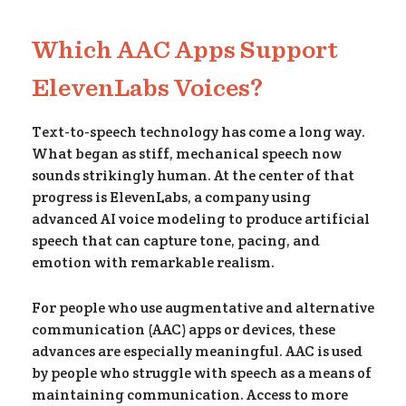
Which AAC Apps Support
om
ElevenLabs Voices?
Text-to-speech technology has come a long way.
What began as stiff, mechanical speech now
sounds strikingly human. At the center of that
progress is ElevenLabs, a company using
advanced AI voice modeling to produce artificial
speech that can capture tone, pacing, and
emotion with remarkable realism.
For people who use augmentative and alternative
communication (AAC) apps or devices, these
advances are especially meaningful. AAC is used
by people who struggle with speech as a means of
maintaining communication. Access to more