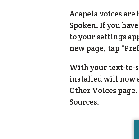
Acapela voices are 
Spoken. If you have
to your settings ap
new page, tap “Pref
With your text-to-
installed will now
Other Voices page. 
Sources.