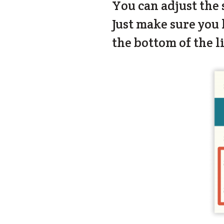
You can adjust the 
Just make sure you 
the bottom of the li