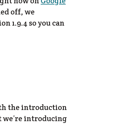
 right now on
Google
ned off, we
on 1.9.4 so you can
th the introduction
hat we’re introducing