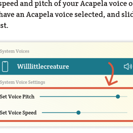
speed and pitch of your Acapela voice 
have an Acapela voice selected, and sli
st.