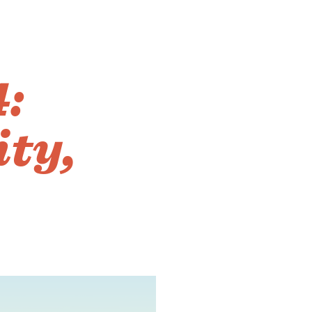
4:
ity,