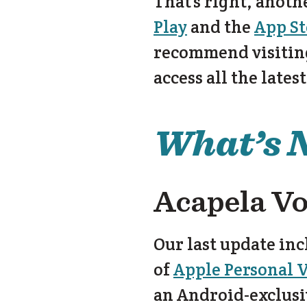
That’s right, anoth
Play
and the
App St
recommend visiting
access all the late
What’s 
Acapela Vo
Our last update inc
of
Apple Personal V
an Android-exclusi