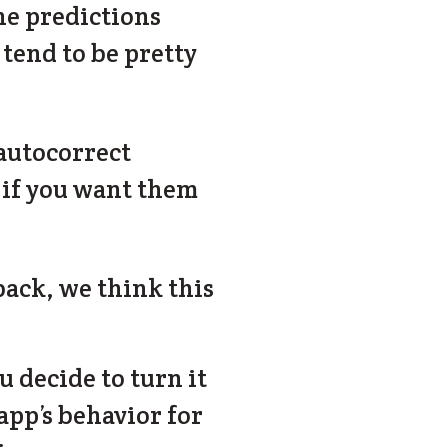
he predictions
 tend to be pretty
autocorrect
 if you want them
back, we think this
u decide to turn it
app’s behavior for