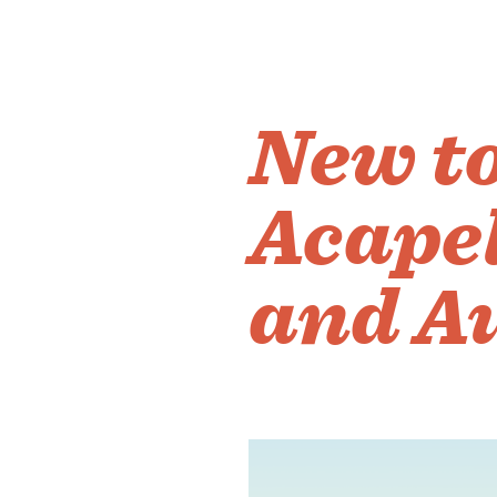
New to
Acapel
and A