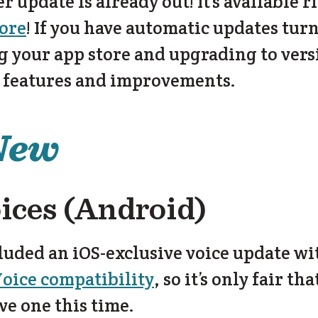
er update is already out! It’s available
ore
! If you have automatic updates tur
 your app store and upgrading to versi
st features and improvements.
New
ices (Android)
luded an iOS-exclusive voice update wi
oice compatibility
, so it’s only fair t
ve one this time.