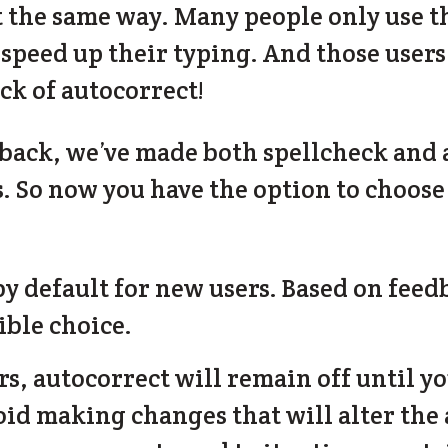
t the same way. Many people only use t
speed up their typing. And those users
ack of autocorrect!
dback, we’ve made both spellcheck and 
. So now you have the option to choose
by default for new users. Based on feed
ible choice.
rs, autocorrect will remain off until yo
oid making changes that will alter the 