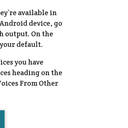
y’re available in
 Android device, go
ch output. On the
your default.
ices you have
ices heading on the
 Voices From Other