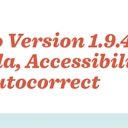
 Version 1.9.
a, Accessibil
utocorrect