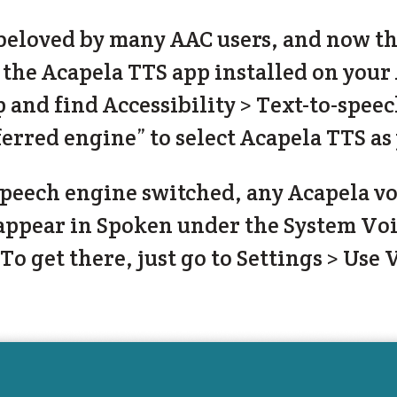
beloved by many AAC users, and now the
 the Acapela TTS app installed on your
p and find Accessibility > Text-to-spee
erred engine” to select Acapela TTS as 
speech engine switched, any Acapela vo
 appear in Spoken under the System Vo
To get there, just go to Settings > Use