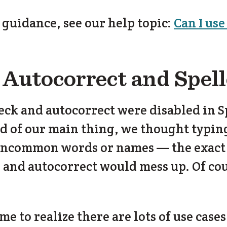
guidance, see our help topic:
Can I use
 Autocorrect and Spel
heck and autocorrect were disabled in 
nd of our main thing, we thought typin
uncommon words or names — the exact 
and autocorrect would mess up. Of cour
me to realize there are lots of use case