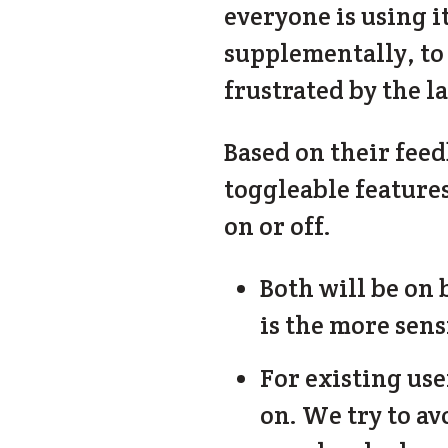
everyone is using i
supplementally, to 
frustrated by the l
Based on their fee
toggleable features
on or off.
Both will be on 
is the more sens
For existing use
on. We try to av