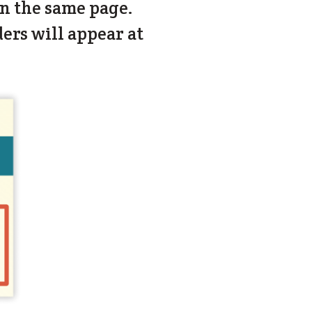
on the same page.
ders will appear at