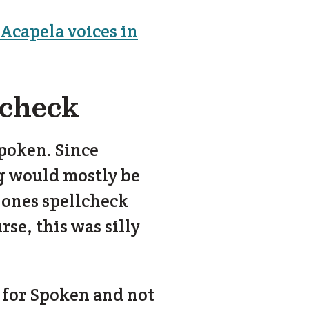
 Acapela voices in
lcheck
Spoken. Since
g would mostly be
ones spellcheck
se, this was silly
s for Spoken and not