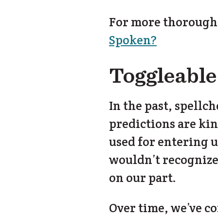
For more thorough 
Spoken?
Toggleable
In the past, spellc
predictions are ki
used for entering 
wouldn’t recognize 
on our part.
Over time, we’ve co